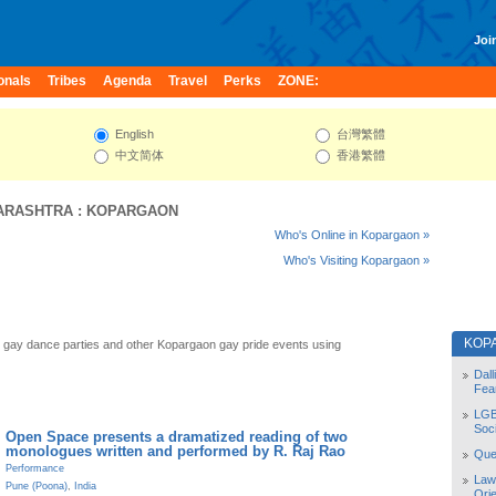
Join
onals
Tribes
Agenda
Travel
Perks
ZONE:
English
台灣繁體
中文简体
香港繁體
ARASHTRA
:
KOPARGAON
Who's Online in Kopargaon »
Who's Visiting Kopargaon »
KOP
gay dance parties and other Kopargaon gay pride events using
Dal
Fea
LGB
Soc
Open Space presents a dramatized reading of two
monologues written and performed by R. Raj Rao
Quee
Performance
Law
Pune (Poona)
,
India
Orie