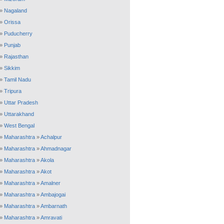
»
Nagaland
»
Orissa
»
Puducherry
»
Punjab
»
Rajasthan
»
Sikkim
»
Tamil Nadu
»
Tripura
»
Uttar Pradesh
»
Uttarakhand
»
West Bengal
»
Maharashtra
»
Achalpur
»
Maharashtra
»
Ahmadnagar
»
Maharashtra
»
Akola
»
Maharashtra
»
Akot
»
Maharashtra
»
Amalner
»
Maharashtra
»
Ambajogai
»
Maharashtra
»
Ambarnath
»
Maharashtra
»
Amravati