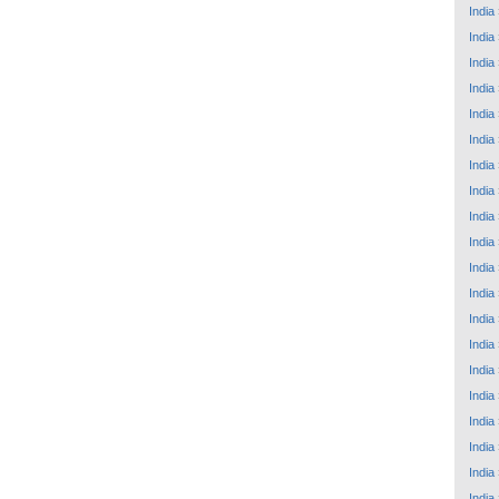
India
India
India
India
India
India
India
India
India
India
India
India
India
India
India
India
India
India
India
India