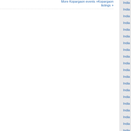
More Kopargaon events »
Kopargaon
India
listings »
India
India
India
India
India
India
India
India
India
India
India
India
India
India
India
India
India
India
India