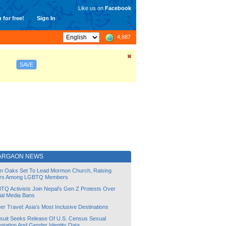
Like us on
Facebook
 for free!
Sign In
4,687
SAVE
ARGAON NEWS
lin Oaks Set To Lead Mormon Church, Raising
rs Among LGBTQ Members
TQ Activists Join Nepal’s Gen Z Protests Over
ial Media Bans
r Travel: Asia’s Most Inclusive Destinations
suit Seeks Release Of U.S. Census Sexual
ntation And Gender Identity Data