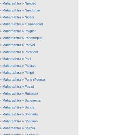
»
Maharashtra
»
Nanded
»
Maharashtra
»
Nandurbar
»
Maharashtra
»
Nipani
»
Maharashtra
»
Osmanabad
»
Maharashtra
»
Palghar
»
Maharashtra
»
Pandharpur
»
Maharashtra
»
Panvel
»
Maharashtra
»
Parbhani
»
Maharashtra
»
Parli
»
Maharashtra
»
Phaltan
»
Maharashtra
»
Pimpri
»
Maharashtra
»
Pune (Poona)
»
Maharashtra
»
Pusad
»
Maharashtra
»
Ratnagiri
»
Maharashtra
»
Sangamner
»
Maharashtra
»
Satara
»
Maharashtra
»
Shahada
»
Maharashtra
»
Shegaon
»
Maharashtra
»
Shirpur