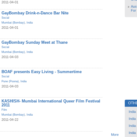
2011-04-01
Aust
For
GayBombay Drink-n-Dance Bar Nite
Social
Mumbai (Bombay)
,
India
2011-04-01
GayBombay Sunday Meet at Thane
Social
Mumbai (Bombay)
,
India
2011-04-03
BOAF presents Easy Living - Summertime
Social
Pune (Poona)
,
India
2011-04-03
KASHISH- Mumbai International Queer Film Festival
OTH
2011
Film
India
Mumbai (Bombay)
,
India
India
2011-04-22
India
India
More