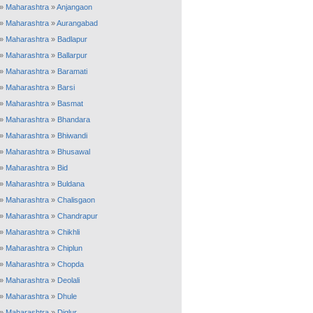
»
Maharashtra
»
Anjangaon
»
Maharashtra
»
Aurangabad
»
Maharashtra
»
Badlapur
»
Maharashtra
»
Ballarpur
»
Maharashtra
»
Baramati
»
Maharashtra
»
Barsi
»
Maharashtra
»
Basmat
»
Maharashtra
»
Bhandara
»
Maharashtra
»
Bhiwandi
»
Maharashtra
»
Bhusawal
»
Maharashtra
»
Bid
»
Maharashtra
»
Buldana
»
Maharashtra
»
Chalisgaon
»
Maharashtra
»
Chandrapur
»
Maharashtra
»
Chikhli
»
Maharashtra
»
Chiplun
»
Maharashtra
»
Chopda
»
Maharashtra
»
Deolali
»
Maharashtra
»
Dhule
»
Maharashtra
»
Diglur