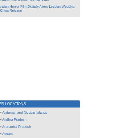
ralian Horror Film Digitally Alters Lesbian Wedding
 China Release
ER LOCATIONS
»
Andaman and Nicobar Islands
»
Andhra Pradesh
»
Arunachal Pradesh
»
Assam