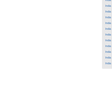
India
India
India
India
India
India
India
India
India
India
India
India