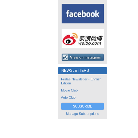
NEWSLETTERS
Fridae Newsletter - English
Edition
Movie Club
Auto Club
SUBSCRIBE
Manage Subscriptions