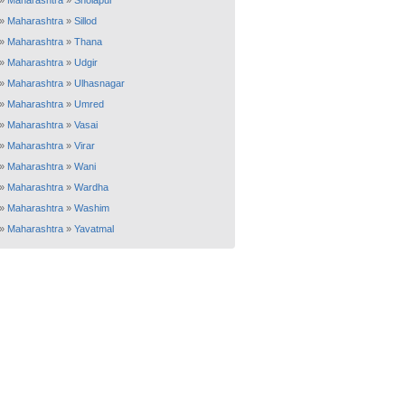
»
Maharashtra
»
Sholapur
»
Maharashtra
»
Sillod
»
Maharashtra
»
Thana
»
Maharashtra
»
Udgir
»
Maharashtra
»
Ulhasnagar
»
Maharashtra
»
Umred
»
Maharashtra
»
Vasai
»
Maharashtra
»
Virar
»
Maharashtra
»
Wani
»
Maharashtra
»
Wardha
»
Maharashtra
»
Washim
»
Maharashtra
»
Yavatmal