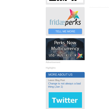
TELL ME MORE
Advertisement
Highlights
MORE ABOUT US
Latest Blog Post
Change is not always a bad
thing (Jan 1)