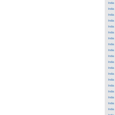
India
India
India
India
India
India
India
India
India
India
India
India
India
India
India
India
India
India
India