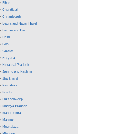
»
Bihar
»
Chandigarh
»
Chhattisgarh
»
Dadra and Nagar Haveli
»
Daman and Diu
»
Delhi
»
Goa
»
Gujarat
»
Haryana
»
Himachal Pradesh
»
Jammu and Kashmir
»
Jharkhand
»
Karnataka
»
Kerala
»
Lakshadweep
»
Madhya Pradesh
»
Maharashtra
»
Manipur
»
Meghalaya
»
Mizoram