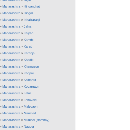
»
Maharashtra
»
Hinganghat
»
Maharashtra
»
Hingoli
»
Maharashtra
»
Ichalkaranji
»
Maharashtra
»
Jalna
»
Maharashtra
»
Kalyan
»
Maharashtra
»
Kamthi
»
Maharashtra
»
Karad
»
Maharashtra
»
Karanja
»
Maharashtra
»
Khadki
»
Maharashtra
»
Khamgaon
»
Maharashtra
»
Khopoli
»
Maharashtra
»
Kolhapur
»
Maharashtra
»
Kopargaon
»
Maharashtra
»
Latur
»
Maharashtra
»
Lonavale
»
Maharashtra
»
Malegaon
»
Maharashtra
»
Manmad
»
Maharashtra
»
Mumbai (Bombay)
»
Maharashtra
»
Nagpur