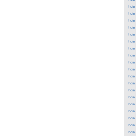
India
India
India
India
India
India
India
India
India
India
India
India
India
India
India
India
India
India
India