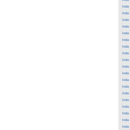
India
India
India
India
India
India
India
India
India
India
India
India
India
India
India
India
India
India
India