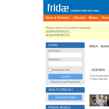
News & Features
Lifestyle
Money
Pers
Please select your preferred language.
請選擇你慣用的語言。
请选择你惯用的语言。
LOGIN
INDIA
:
MAH
Username
Password
AGENDA
Remember Me
Find Kopargaon 
Fridae Agenda.
Recover Lost Password
NEW TO FRIDAE?
JOIN FOR FREE
FRIDAE MOBILE