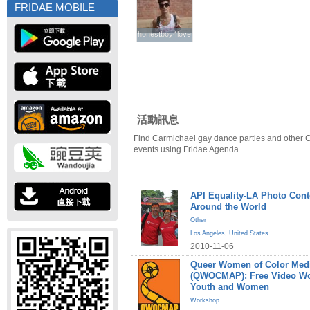
FRIDAE MOBILE
honestboy4love
honestboy4love
活動訊息
Find Carmichael gay dance parties and other 
events using Fridae Agenda.
API Equality-LA Photo Cont
Around the World
Other
Los Angeles
,
United States
2010-11-06
Queer Women of Color Medi
(QWOCMAP): Free Video W
Youth and Women
Workshop