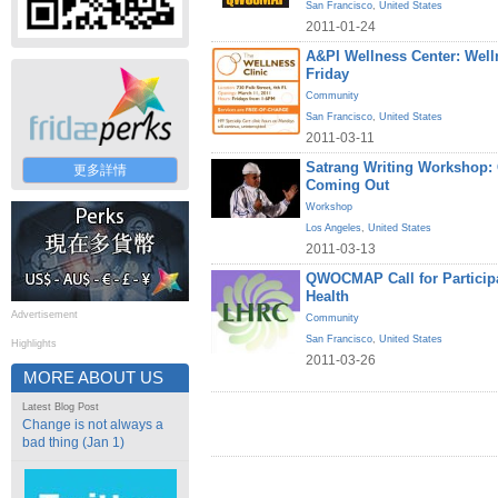
San Francisco
,
United States
2011-01-24
A&PI Wellness Center: Welln
Friday
Community
San Francisco
,
United States
2011-03-11
Satrang Writing Workshop
更多詳情
Coming Out
Workshop
Los Angeles
,
United States
2011-03-13
QWOCMAP Call for Particip
Health
Advertisement
Community
San Francisco
,
United States
Highlights
2011-03-26
MORE ABOUT US
Latest Blog Post
Change is not always a
bad thing (Jan 1)