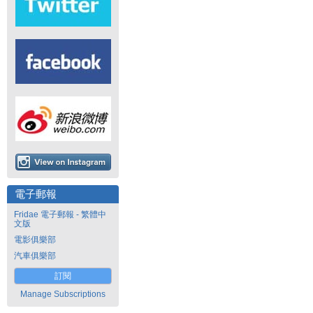
電子郵報
Fridae 電子郵報 - 繁體中
文版
電影俱樂部
汽車俱樂部
訂閱
Manage Subscriptions