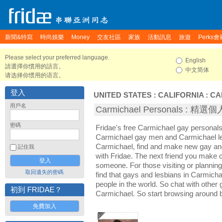
新聞&特寫
時尚娛樂
Money
交友社區
家族
活動訊息
旅遊
Perks會
Please select your preferred language.
English
請選擇你慣用的語言。
中文简体
请选择你惯用的语言。
登入
UNITED STATES
:
CALIFORNIA
:
CA
用戶名
Carmichael Personals : 精
密碼
Fridae's free Carmichael gay personals
Carmichael gay men and Carmichael le
Carmichael, find and make new gay and
記住我
with Fridae. The next friend you make
someone. For those visiting or planning 
取回遺失的密碼
find that gays and lesbians in Carmichae
people in the world. So chat with other
初到 FRIDAE？
Carmichael. So start browsing around 
免費加入