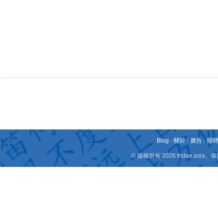
Blog
-
關於
-
廣告
-
招
© 版權所有 2026 fridae.a