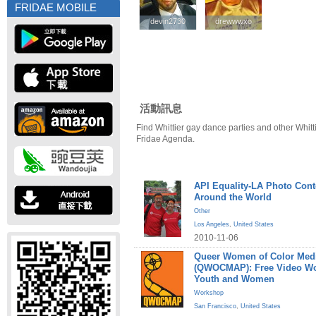
FRIDAE MOBILE
devin2730
devin2730
drewwwxo
drewwwxo
活動訊息
Find Whittier gay dance parties and other Whitt
Fridae Agenda.
API Equality-LA Photo Cont
Around the World
Other
Los Angeles
,
United States
2010-11-06
Queer Women of Color Medi
(QWOCMAP): Free Video W
Youth and Women
Workshop
San Francisco
,
United States