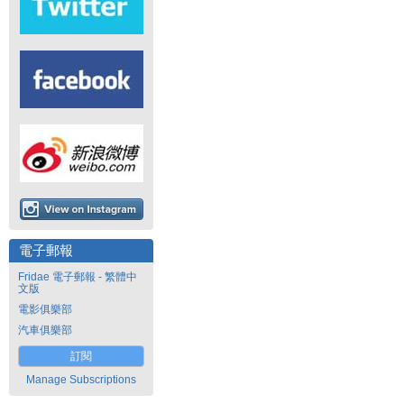
電子郵報
Fridae 電子郵報 - 繁體中
文版
電影俱樂部
汽車俱樂部
訂閱
Manage Subscriptions