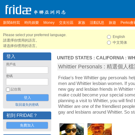
新聞&特寫
時尚娛樂
Money
交友社區
家族
活動訊息
旅遊
Perks會
Please select your preferred language.
English
請選擇你慣用的語言。
中文简体
请选择你惯用的语言。
登入
UNITED STATES
:
CALIFORNIA
:
WH
用戶名
Whittier Personals : 精選個人
密碼
Fridae's free Whittier gay personals he
men and Whittier lesbian women. If you
new gay and lesbian friends in Whittier 
記住我
make could become your special someon
planning a visit to Whittier, you will fin
取回遺失的密碼
Whittier are one of the friendliest peopl
gay and lesbians around Whittier. So s
初到 FRIDAE？
免費加入