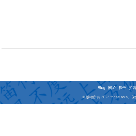
Blog
-
關於
-
廣告
-
招
© 版權所有 2026 fridae.a