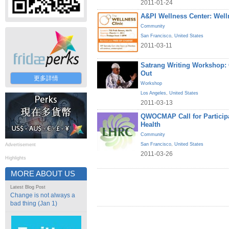
2011-01-24
A&PI Wellness Center: Welln
Community
San Francisco
,
United States
2011-03-11
Satrang Writing Workshop
Out
更多詳情
Workshop
Los Angeles
,
United States
2011-03-13
QWOCMAP Call for Particip
Health
Community
San Francisco
,
United States
Advertisement
2011-03-26
Highlights
MORE ABOUT US
Latest Blog Post
Change is not always a
bad thing (Jan 1)