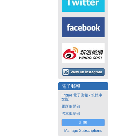
電子郵報
Fridae 電子郵報 - 繁體中
文版
電影俱樂部
汽車俱樂部
訂閱
Manage Subscriptions