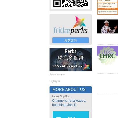
更多詳情
Advertisement
Highlights
MORE ABOUT US
Latest Blog Post
Change is not always a
bad thing (Jan 1)