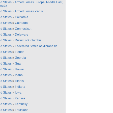
ed States
»
Armed Forces Europe, Middle East,
anada
ed States
»
Armed Forces Pacific
ed States
»
California
ed States
»
Colorado
ed States
»
Connecticut
ed States
»
Delaware
ed States
»
District of Columbia
ed States
»
Federated States of Micronesia
ed States
»
Florida
ed States
»
Georgia
ed States
»
Guam
ed States
»
Hawaii
ed States
»
Idaho
ed States
»
Illinois
ed States
»
Indiana
ed States
»
Iowa
ed States
»
Kansas
ed States
»
Kentucky
ed States
»
Louisiana