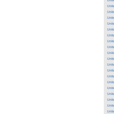
Unit
Unit
Unit
Unit
Unit
Unit
Unit
Unit
Unit
Unit
Unit
Unit
Unit
Unit
Unit
Unit
Unit
Unit
Unit
Unit