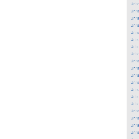
Unit
Unit
Unit
Unit
Unit
Unit
Unit
Unit
Unit
Unit
Unit
Unit
Unit
Unit
Unit
Unit
Unit
Unit
Unit