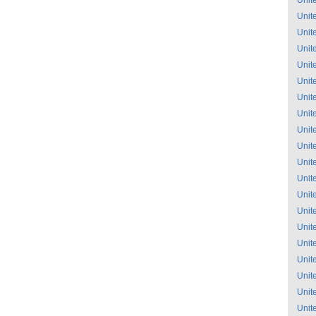
Unit
Unit
Unit
Unit
Unit
Unit
Unit
Unit
Unit
Unit
Unit
Unit
Unit
Unit
Unit
Unit
Unit
Unit
Unit
Unit