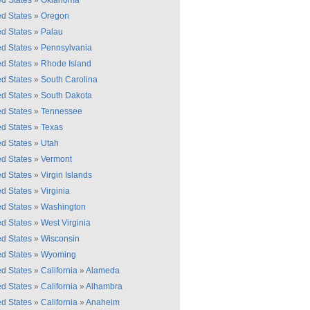
ed States
»
Oklahoma
ed States
»
Oregon
ed States
»
Palau
ed States
»
Pennsylvania
ed States
»
Rhode Island
ed States
»
South Carolina
ed States
»
South Dakota
ed States
»
Tennessee
ed States
»
Texas
ed States
»
Utah
ed States
»
Vermont
ed States
»
Virgin Islands
ed States
»
Virginia
ed States
»
Washington
ed States
»
West Virginia
ed States
»
Wisconsin
ed States
»
Wyoming
ed States
»
California
»
Alameda
ed States
»
California
»
Alhambra
ed States
»
California
»
Anaheim