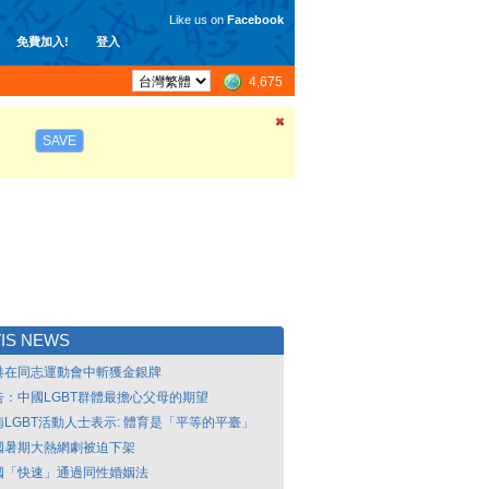
Like us on
Facebook
免費加入!
登入
4,675
SAVE
IS NEWS
港在同志運動會中斬獲金銀牌
告：中國LGBT群體最擔心父母的期望
南LGBT活動人士表示: 體育是「平等的平臺」
國暑期大熱網劇被迫下架
國「快速」通過同性婚姻法