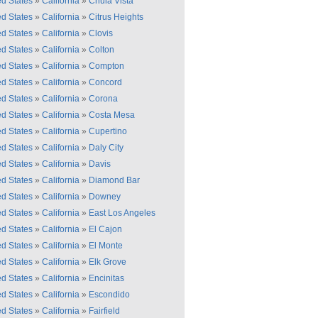
ed States
»
California
»
Chula Vista
ed States
»
California
»
Citrus Heights
ed States
»
California
»
Clovis
ed States
»
California
»
Colton
ed States
»
California
»
Compton
ed States
»
California
»
Concord
ed States
»
California
»
Corona
ed States
»
California
»
Costa Mesa
ed States
»
California
»
Cupertino
ed States
»
California
»
Daly City
ed States
»
California
»
Davis
ed States
»
California
»
Diamond Bar
ed States
»
California
»
Downey
ed States
»
California
»
East Los Angeles
ed States
»
California
»
El Cajon
ed States
»
California
»
El Monte
ed States
»
California
»
Elk Grove
ed States
»
California
»
Encinitas
ed States
»
California
»
Escondido
ed States
»
California
»
Fairfield