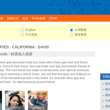
家族
活動訊息
旅遊
Perks會籍
ZONE:
English
台灣繁體
中文简体
香港繁體
ATES
:
CALIFORNIA
:
DAVIS
rsonals : 精選個人檔案
 Davis gay personals help you meet other Davis gay men and Davis
 If you're from Davis, find and make new gay and lesbian friends in
idae. The next friend you make could become your special someone.
ing or planning a visit to Davis, you will find that gays and lesbians in
DAV
of the friendliest people in the world. So chat with other gay and
nd Davis. So start browsing around below.
香
報
越
中
泰
chezsca
chezsca
kimwithbody
kimwithbody