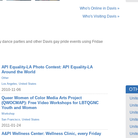
Who's Online in Davis »
Who's Visiting Davis »
y dance parties and other Davis gay pride events using Fridae
API Equality-LA Photo Contest: API Equality-LA
Around the World
Other
Los Angeles
,
United States
OTH
2010-11-06
Queer Women of Color Media Arts Project
Unit
(QWOCMAP): Free Video Workshops for LBTQGNC
Unit
Youth and Women
Unit
Workshop
Unit
San Francisco
,
United States
2011-01-24
Unit
A&PI Wellness Center: Wellness Clinic, every Friday
Unit