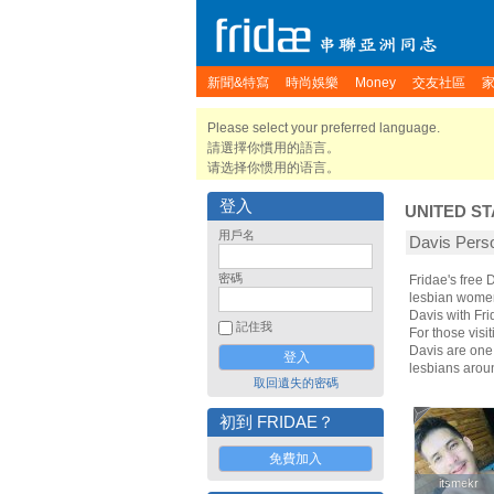
新聞&特寫
時尚娛樂
Money
交友社區
Please select your preferred language.
請選擇你慣用的語言。
请选择你惯用的语言。
登入
UNITED ST
用戶名
Davis Pe
密碼
Fridae's free
lesbian women.
Davis with Fr
記住我
For those visit
Davis are one 
lesbians arou
取回遺失的密碼
初到 FRIDAE？
免費加入
itsmekr
itsmekr