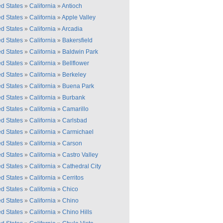
ed States
»
California
»
Antioch
ed States
»
California
»
Apple Valley
ed States
»
California
»
Arcadia
ed States
»
California
»
Bakersfield
ed States
»
California
»
Baldwin Park
ed States
»
California
»
Bellflower
ed States
»
California
»
Berkeley
ed States
»
California
»
Buena Park
ed States
»
California
»
Burbank
ed States
»
California
»
Camarillo
ed States
»
California
»
Carlsbad
ed States
»
California
»
Carmichael
ed States
»
California
»
Carson
ed States
»
California
»
Castro Valley
ed States
»
California
»
Cathedral City
ed States
»
California
»
Cerritos
ed States
»
California
»
Chico
ed States
»
California
»
Chino
ed States
»
California
»
Chino Hills