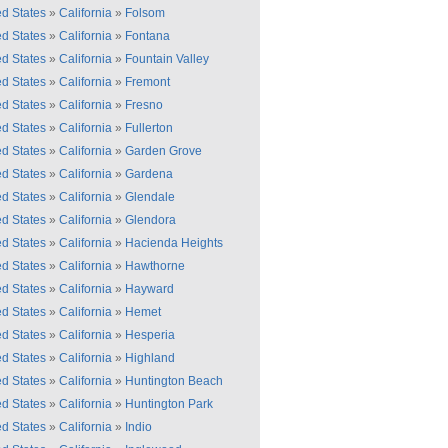
ed States
»
California
»
Folsom
ed States
»
California
»
Fontana
ed States
»
California
»
Fountain Valley
ed States
»
California
»
Fremont
ed States
»
California
»
Fresno
ed States
»
California
»
Fullerton
ed States
»
California
»
Garden Grove
ed States
»
California
»
Gardena
ed States
»
California
»
Glendale
ed States
»
California
»
Glendora
ed States
»
California
»
Hacienda Heights
ed States
»
California
»
Hawthorne
ed States
»
California
»
Hayward
ed States
»
California
»
Hemet
ed States
»
California
»
Hesperia
ed States
»
California
»
Highland
ed States
»
California
»
Huntington Beach
ed States
»
California
»
Huntington Park
ed States
»
California
»
Indio