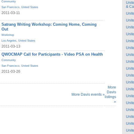
Community
Unit
& C
San Francisco
,
United States
2011-03-11
Unit
Unit
Satrang Writing Workshop: Coming Home, Coming
Unit
Out
Unit
Workshop
Unit
Los Angeles
,
United States
2011-03-13
Unit
QWOCMAP Call for Participants - Video PSA on Health
Unit
Community
Unit
San Francisco
,
United States
Unit
2011-03-26
Unit
Unit
More
Unit
Davis
More Davis events »
Unit
listings
»
Unit
Unit
Unit
Unit
Unit