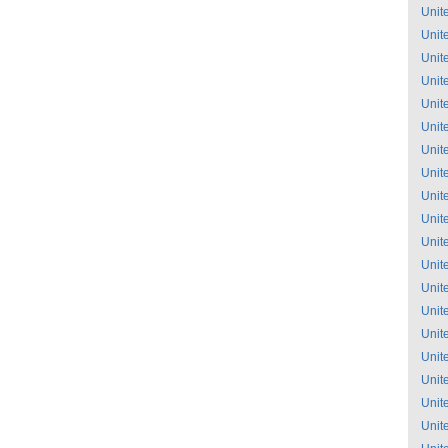
Unit
Unit
Unit
Unit
Unit
Unit
Unit
Unit
Unit
Unit
Unit
Unit
Unit
Unit
Unit
Unit
Unit
Unit
Unit