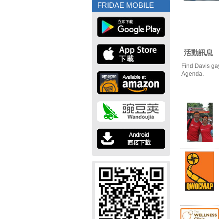
FRIDAE MOBILE
活動訊息
Find Davis ga
Agenda.