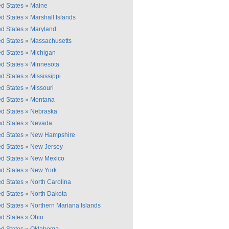
ed States
»
Maine
ed States
»
Marshall Islands
ed States
»
Maryland
ed States
»
Massachusetts
ed States
»
Michigan
ed States
»
Minnesota
ed States
»
Mississippi
ed States
»
Missouri
ed States
»
Montana
ed States
»
Nebraska
ed States
»
Nevada
ed States
»
New Hampshire
ed States
»
New Jersey
ed States
»
New Mexico
ed States
»
New York
ed States
»
North Carolina
ed States
»
North Dakota
ed States
»
Northern Mariana Islands
ed States
»
Ohio