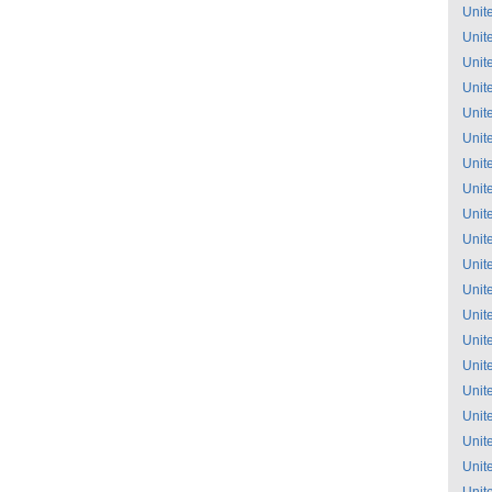
Unit
Unit
Unit
Unit
Unit
Unit
Unit
Unit
Unit
Unit
Unit
Unit
Unit
Unit
Unit
Unit
Unit
Unit
Unit