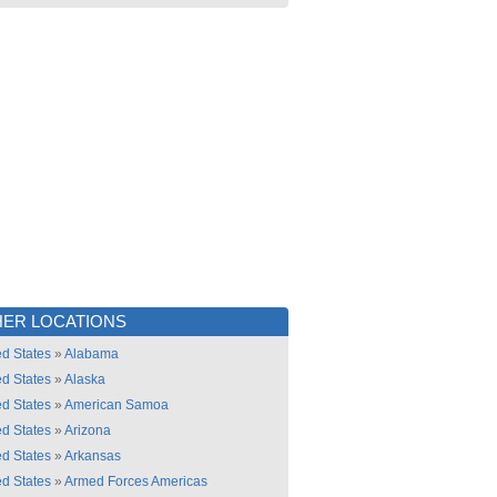
ER LOCATIONS
ed States
»
Alabama
ed States
»
Alaska
ed States
»
American Samoa
ed States
»
Arizona
ed States
»
Arkansas
ed States
»
Armed Forces Americas