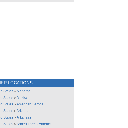
ER LOCATIONS
ed States
»
Alabama
ed States
»
Alaska
ed States
»
American Samoa
ed States
»
Arizona
ed States
»
Arkansas
ed States
»
Armed Forces Americas