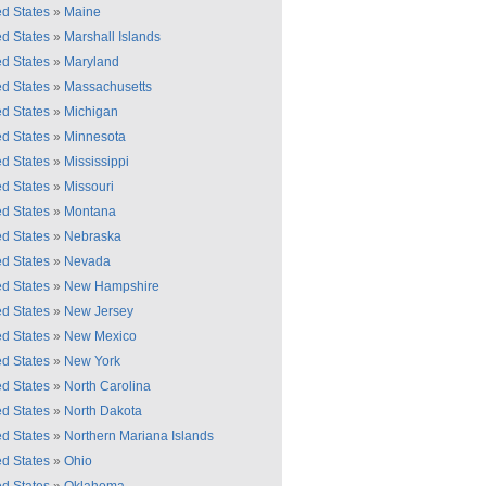
ed States
»
Maine
ed States
»
Marshall Islands
ed States
»
Maryland
ed States
»
Massachusetts
ed States
»
Michigan
ed States
»
Minnesota
ed States
»
Mississippi
ed States
»
Missouri
ed States
»
Montana
ed States
»
Nebraska
ed States
»
Nevada
ed States
»
New Hampshire
ed States
»
New Jersey
ed States
»
New Mexico
ed States
»
New York
ed States
»
North Carolina
ed States
»
North Dakota
ed States
»
Northern Mariana Islands
ed States
»
Ohio