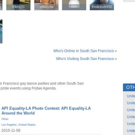
Ellen001
Ellen001
dilliancha
dilliancha
49er
49er
freakdude650
freakdude650
Who's Online in South San Francisco »
Who's Visiting South San Francisco »
n Francisco gay dance parties and other South San
OTH
 pride events using Fridae Agenda.
Unit
Unit
API Equality-LA Photo Contest: API Equality-LA
Unit
Around the World
Unit
Other
Unit
Los Angeles
,
United States
2010-11-06
Unit