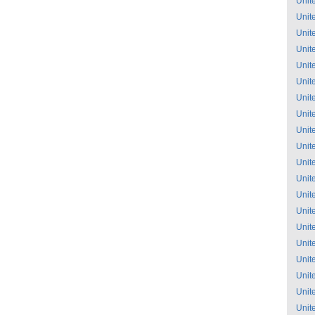
Unit
Unit
Unit
Unit
Unit
Unit
Unit
Unit
Unit
Unit
Unit
Unit
Unit
Unit
Unit
Unit
Unit
Unit
Unit
Unit