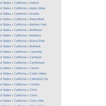
ed States
»
California
»
Antioch
ed States
»
California
»
Apple Valley
ed States
»
California
»
Arcadia
ed States
»
California
»
Bakersfield
ed States
»
California
»
Baldwin Park
ed States
»
California
»
Bellflower
ed States
»
California
»
Berkeley
ed States
»
California
»
Buena Park
ed States
»
California
»
Burbank
ed States
»
California
»
Camarillo
ed States
»
California
»
Carlsbad
ed States
»
California
»
Carmichael
ed States
»
California
»
Carson
ed States
»
California
»
Castro Valley
ed States
»
California
»
Cathedral City
ed States
»
California
»
Cerritos
ed States
»
California
»
Chico
ed States
»
California
»
Chino
ed States
»
California
»
Chino Hills