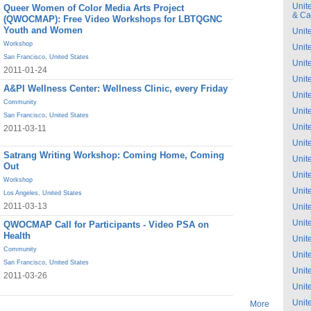
Unit
Queer Women of Color Media Arts Project
& C
(QWOCMAP): Free Video Workshops for LBTQGNC
Youth and Women
Unit
Workshop
Unit
San Francisco
,
United States
Unit
2011-01-24
Unit
A&PI Wellness Center: Wellness Clinic, every Friday
Unit
Community
Unit
San Francisco
,
United States
Unit
2011-03-11
Unit
Satrang Writing Workshop: Coming Home, Coming
Unit
Out
Unit
Workshop
Unit
Los Angeles
,
United States
2011-03-13
Unit
Unit
QWOCMAP Call for Participants - Video PSA on
Health
Unit
Community
Unit
San Francisco
,
United States
Unit
2011-03-26
Unit
Unit
More