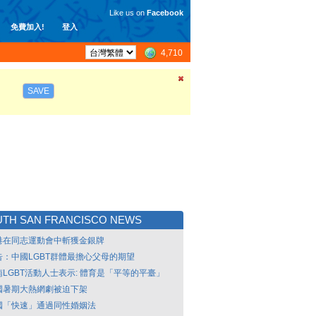
Like us on
Facebook
免費加入!
登入
4,710
SAVE
TH SAN FRANCISCO NEWS
港在同志運動會中斬獲金銀牌
告：中國LGBT群體最擔心父母的期望
南LGBT活動人士表示: 體育是「平等的平臺」
國暑期大熱網劇被迫下架
國「快速」通過同性婚姻法