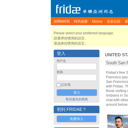
新聞&特寫
時尚娛樂
Money
交友社區
Please select your preferred language.
請選擇你慣用的語言。
请选择你惯用的语言。
登入
UNITED ST
用戶名
South San
密碼
Fridae's free
Francisco gay
San Francisco
記住我
with Fridae. 
those visiting
lesbians in So
取回遺失的密碼
chat with oth
around below.
初到 FRIDAE？
免費加入