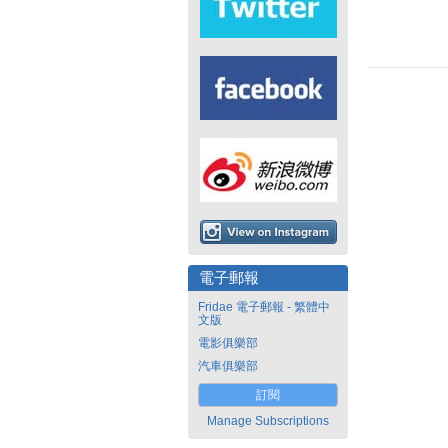
電子郵報
Fridae 電子郵報 - 繁體中
文版
電影俱樂部
汽車俱樂部
訂閱
Manage Subscriptions