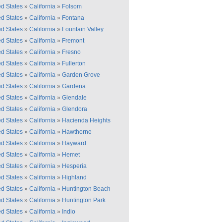
ed States
»
California
»
Folsom
ed States
»
California
»
Fontana
ed States
»
California
»
Fountain Valley
ed States
»
California
»
Fremont
ed States
»
California
»
Fresno
ed States
»
California
»
Fullerton
ed States
»
California
»
Garden Grove
ed States
»
California
»
Gardena
ed States
»
California
»
Glendale
ed States
»
California
»
Glendora
ed States
»
California
»
Hacienda Heights
ed States
»
California
»
Hawthorne
ed States
»
California
»
Hayward
ed States
»
California
»
Hemet
ed States
»
California
»
Hesperia
ed States
»
California
»
Highland
ed States
»
California
»
Huntington Beach
ed States
»
California
»
Huntington Park
ed States
»
California
»
Indio