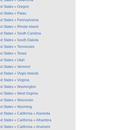
ed States
»
Oklahoma
ed States
»
Oregon
ed States
»
Palau
ed States
»
Pennsylvania
ed States
»
Rhode Island
ed States
»
South Carolina
ed States
»
South Dakota
ed States
»
Tennessee
ed States
»
Texas
ed States
»
Utah
ed States
»
Vermont
ed States
»
Virgin Islands
ed States
»
Virginia
ed States
»
Washington
ed States
»
West Virginia
ed States
»
Wisconsin
ed States
»
Wyoming
ed States
»
California
»
Alameda
ed States
»
California
»
Alhambra
ed States
»
California
»
Anaheim