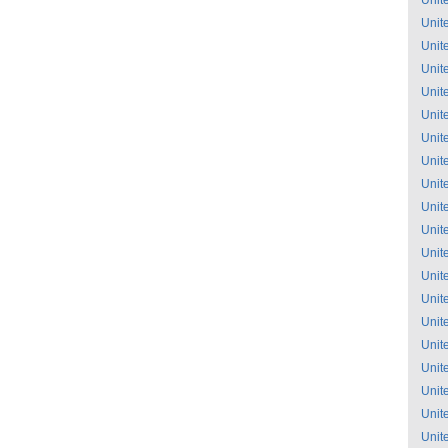
Unit
Unit
Unit
Unit
Unit
Unit
Unit
Unit
Unit
Unit
Unit
Unit
Unit
Unit
Unit
Unit
Unit
Unit
Unit
Unit