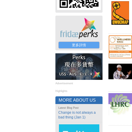
更多詳情
Advertisement
Highlights
MORE ABOUT US
Latest Blog Post
Change is not always a
bad thing (Jan 1)