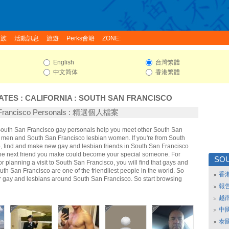
家族
活動訊息
旅遊
Perks會籍
ZONE:
English
台灣繁體
中文简体
香港繁體
ATES
:
CALIFORNIA
:
SOUTH SAN FRANCISCO
 Francisco Personals : 精選個人檔案
 South San Francisco gay personals help you meet other South San
 men and South San Francisco lesbian women. If you're from South
, find and make new gay and lesbian friends in South San Francisco
The next friend you make could become your special someone. For
SOU
 or planning a visit to South San Francisco, you will find that gays and
uth San Francisco are one of the friendliest people in the world. So
香
er gay and lesbians around South San Francisco. So start browsing
報
越
中
泰