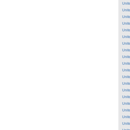
Unit
Unit
Unit
Unit
Unit
Unit
Unit
Unit
Unit
Unit
Unit
Unit
Unit
Unit
Unit
Unit
Unit
Unit
Unit