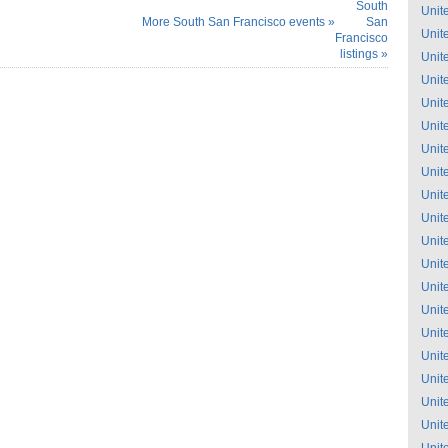
South
Unit
More South San Francisco events »
San
Unit
Francisco
listings »
Unit
Unit
Unit
Unit
Unit
Unit
Unit
Unit
Unit
Unit
Unit
Unit
Unit
Unit
Unit
Unit
Unit