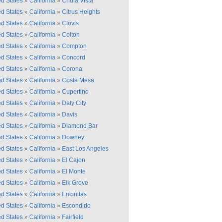
ed States
»
California
»
Chula Vista
ed States
»
California
»
Citrus Heights
ed States
»
California
»
Clovis
ed States
»
California
»
Colton
ed States
»
California
»
Compton
ed States
»
California
»
Concord
ed States
»
California
»
Corona
ed States
»
California
»
Costa Mesa
ed States
»
California
»
Cupertino
ed States
»
California
»
Daly City
ed States
»
California
»
Davis
ed States
»
California
»
Diamond Bar
ed States
»
California
»
Downey
ed States
»
California
»
East Los Angeles
ed States
»
California
»
El Cajon
ed States
»
California
»
El Monte
ed States
»
California
»
Elk Grove
ed States
»
California
»
Encinitas
ed States
»
California
»
Escondido
ed States
»
California
»
Fairfield