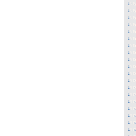
Unit
Unit
Unit
Unit
Unit
Unit
Unit
Unit
Unit
Unit
Unit
Unit
Unit
Unit
Unit
Unit
Unit
Unit
Unit