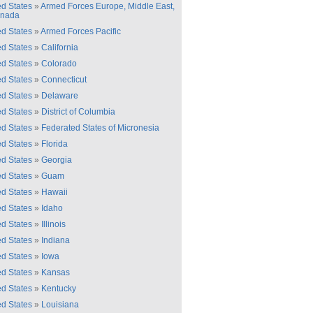
ed States
»
Armed Forces Europe, Middle East,
anada
ed States
»
Armed Forces Pacific
ed States
»
California
ed States
»
Colorado
ed States
»
Connecticut
ed States
»
Delaware
ed States
»
District of Columbia
ed States
»
Federated States of Micronesia
ed States
»
Florida
ed States
»
Georgia
ed States
»
Guam
ed States
»
Hawaii
ed States
»
Idaho
ed States
»
Illinois
ed States
»
Indiana
ed States
»
Iowa
ed States
»
Kansas
ed States
»
Kentucky
ed States
»
Louisiana