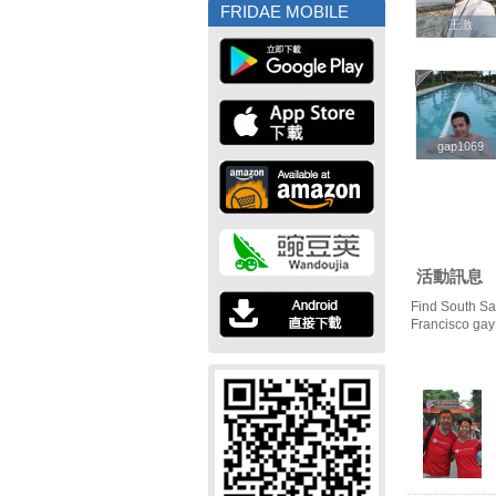
FRIDAE MOBILE
王激
王激
gap1069
gap1069
活動訊息
Find South Sa
Francisco gay